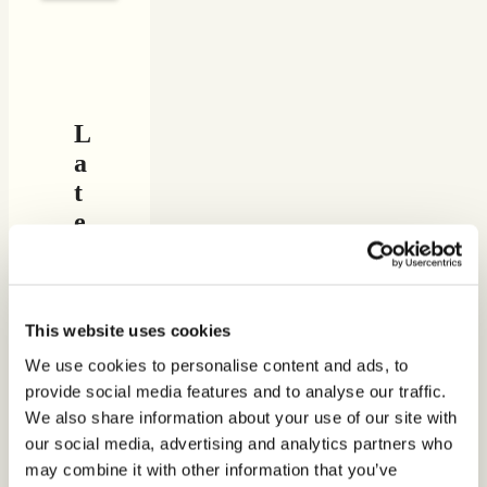
L
a
t
e
s
t
f
This website uses cookies
e
a
We use cookies to personalise content and ads, to
provide social media features and to analyse our traffic.
t
We also share information about your use of our site with
u
our social media, advertising and analytics partners who
r
may combine it with other information that you’ve
e