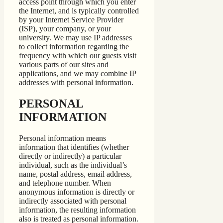
access point through which you enter
the Internet, and is typically controlled
by your Internet Service Provider
(ISP), your company, or your
university. We may use IP addresses
to collect information regarding the
frequency with which our guests visit
various parts of our sites and
applications, and we may combine IP
addresses with personal information.
PERSONAL
INFORMATION
Personal information means
information that identifies (whether
directly or indirectly) a particular
individual, such as the individual’s
name, postal address, email address,
and telephone number. When
anonymous information is directly or
indirectly associated with personal
information, the resulting information
also is treated as personal information.