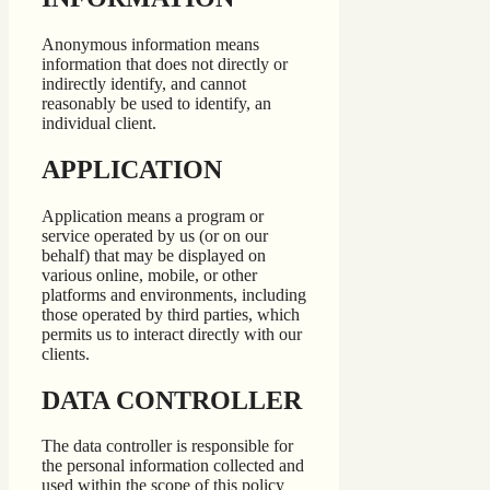
Anonymous information means
information that does not directly or
indirectly identify, and cannot
reasonably be used to identify, an
individual client.
APPLICATION
Application means a program or
service operated by us (or on our
behalf) that may be displayed on
various online, mobile, or other
platforms and environments, including
those operated by third parties, which
permits us to interact directly with our
clients.
DATA CONTROLLER
The data controller is responsible for
the personal information collected and
used within the scope of this policy