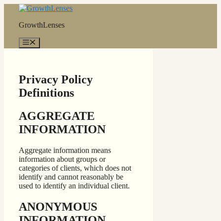
Skip
to
GrowthLenses
content
Menu
Privacy Policy
Definitions
AGGREGATE
INFORMATION
Aggregate information means
information about groups or
categories of clients, which does not
identify and cannot reasonably be
used to identify an individual client.
ANONYMOUS
INFORMATION