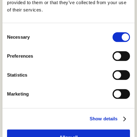
provided to them or that they’ve collected from your use
s
of their services.
+
a
Consent
r
Necessary
Selection
t
i
Preferences
c
l
e
Statistics
s
Marketing
A
r
e
Y
o
Show details
u
M
a