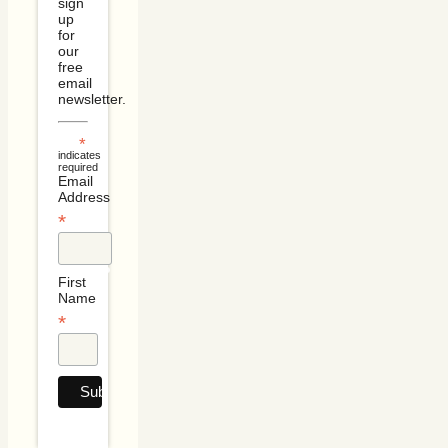
sign
up
for
our
free
email
newsletter.
*
indicates
required
Email
Address
*
First
Name
*