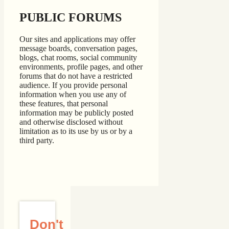
PUBLIC FORUMS
Our sites and applications may offer
message boards, conversation pages,
blogs, chat rooms, social community
environments, profile pages, and other
forums that do not have a restricted
audience. If you provide personal
information when you use any of
these features, that personal
information may be publicly posted
and otherwise disclosed without
limitation as to its use by us or by a
third party.
Don't