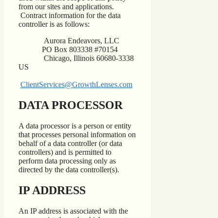
from our sites and applications.
Contract information for the data
controller is as follows:
Aurora Endeavors, LLC
PO Box 803338 #70154
Chicago, Illinois 60680-3338
US
ClientServices@GrowthLenses.com
DATA PROCESSOR
A data processor is a person or entity
that processes personal information on
behalf of a data controller (or data
controllers) and is permitted to
perform data processing only as
directed by the data controller(s).
IP ADDRESS
An IP address is associated with the