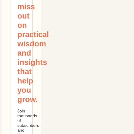
miss
out
on
practical
wisdom
and
insights
that
help
you
grow.
Join
thousands
of
subscribers
and