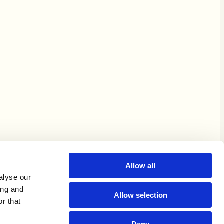
Allow all
alyse our
ing and
Allow selection
r that