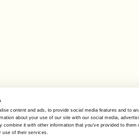
 may earn an affiliate commission.
s
ise content and ads, to provide social media features and to an
rmation about your use of our site with our social media, advertis
 combine it with other information that you’ve provided to them o
 use of their services.