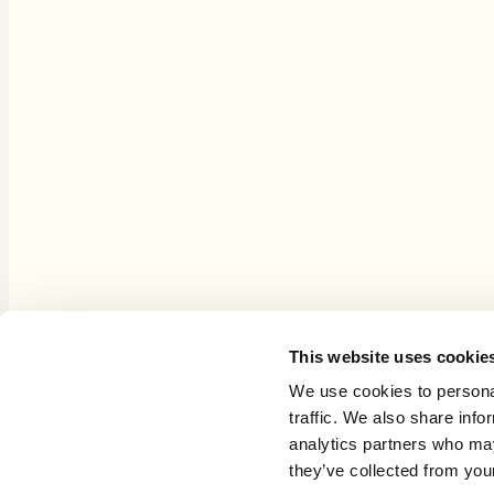
This site is an Amazon Associate and purchases through Amazon links
This website uses cookie
Copyright © 2021–2026 GrowthLenses
We use cookies to personal
traffic. We also share info
analytics partners who may
they’ve collected from your